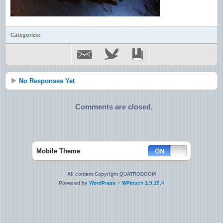
Categories:
No Responses Yet
Comments are closed.
Mobile Theme
All content Copyright QUATROBOOM
Powered by
WordPress
+
WPtouch 1.9.19.4