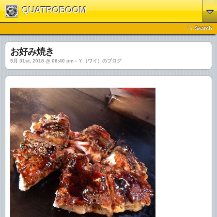
QUATROBOOM
Search
お好み焼き
5月 31st, 2018 @ 08:40 pm › Ｙ（ワイ）のブログ