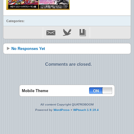
Categories:
No Responses Yet
Comments are closed.
Mobile Theme
All content Copyright QUATROBOOM
Powered by
WordPress
+
WPtouch 1.9.19.4