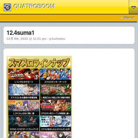
QUATROBOOM
Search
12.4suma1
12月 8th, 2023 @ 11:21 pm › p-kaihotsu