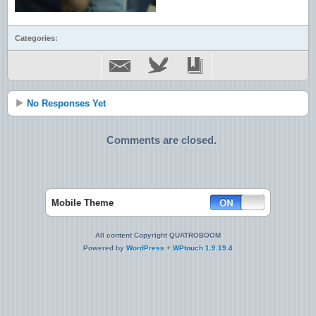
Categories:
No Responses Yet
Comments are closed.
Mobile Theme
All content Copyright QUATROBOOM
Powered by
WordPress
+
WPtouch 1.9.19.4