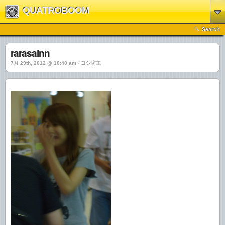
QUATROBOOM
Search
rarasainn
7月 29th, 2012 @ 10:40 am › ヨシ坊主